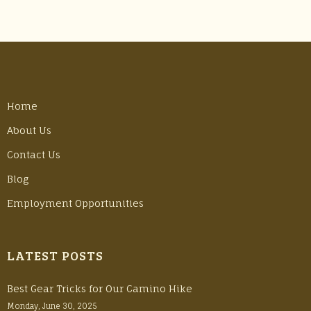
Home
About Us
Contact Us
Blog
Employment Opportunities
LATEST POSTS
Best Gear Tricks for Our Camino Hike
Monday, June 30, 2025