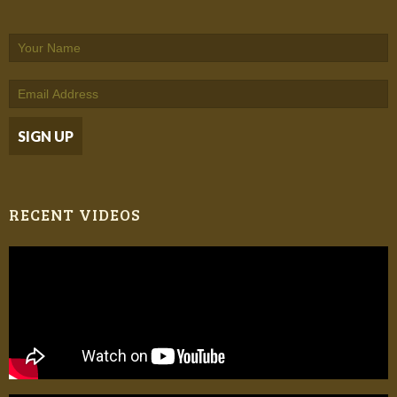
RECENT VIDEOS