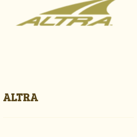
ALTRA