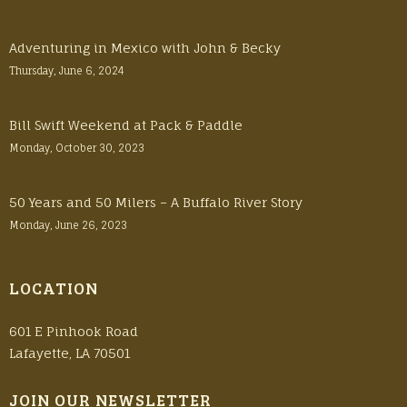
Adventuring in Mexico with John & Becky
Thursday, June 6, 2024
Bill Swift Weekend at Pack & Paddle
Monday, October 30, 2023
50 Years and 50 Milers – A Buffalo River Story
Monday, June 26, 2023
LOCATION
601 E Pinhook Road
Lafayette, LA 70501
JOIN OUR NEWSLETTER