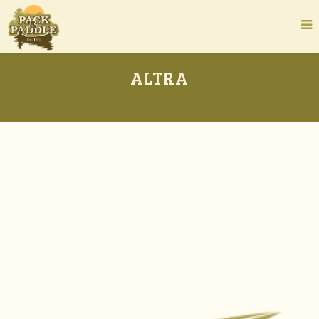
ALTRA